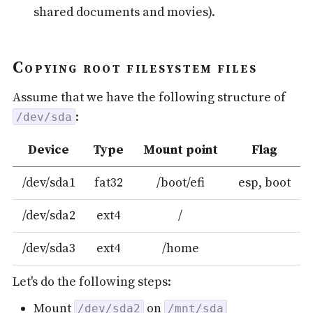
shared documents and movies).
Copying root filesystem files
Assume that we have the following structure of
:
/dev/sda
Device
Type
Mount point
Flag
/dev/sda1
fat32
/boot/efi
esp, boot
/dev/sda2
ext4
/
/dev/sda3
ext4
/home
Let's do the following steps:
Mount
on
/dev/sda2
/mnt/sda