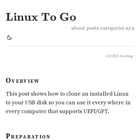
Linux To Go
about
posts
categories
aya
1/2/2021
tooling
Overview
This post shows how to clone an installed Linux
to your USB disk so you can use it every where in
every computer that supports UEFI/GPT.
Preparation