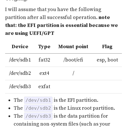
I will assume that you have the following
partition after all successful operation.
note
that: the EFI partition is essential because we
are using UEFI/GPT
Device
Type
Mount point
Flag
/dev/sdb1
fat32
/boot/efi
esp, boot
/dev/sdb2
ext4
/
/dev/sdb3
exfat
The
is the EFI partition.
/dev/sdb1
The
is the Linux root partition.
/dev/sdb2
The
is the data partition for
/dev/sdb3
containing non-system files (such as your