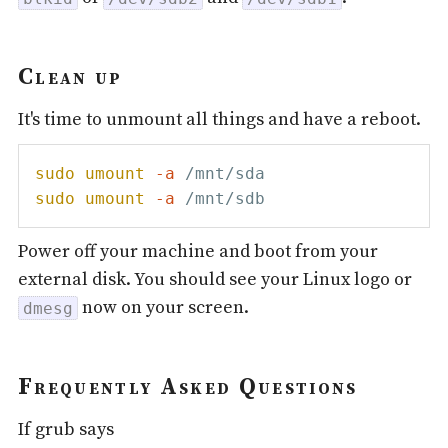
Clean up
It's time to unmount all things and have a reboot.
sudo
umount
-a
sudo
umount
-a
Power off your machine and boot from your
external disk. You should see your Linux logo or
now on your screen.
dmesg
Frequently Asked Questions
If grub says