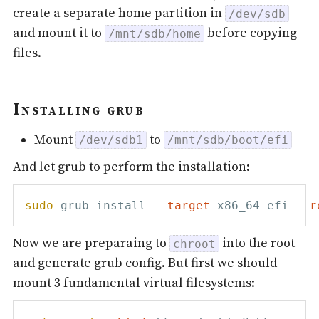
create a separate home partition in
/dev/sdb
and mount it to
before copying
/mnt/sdb/home
files.
Installing grub
Mount
to
/dev/sdb1
/mnt/sdb/boot/efi
And let grub to perform the installation:
sudo
 grub-install 
--target
 x86_64-efi 
--r
Now we are preparaing to
into the root
chroot
and generate grub config. But first we should
mount 3 fundamental virtual filesystems: