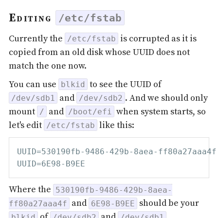
Editing
/etc/fstab
Currently the
is corrupted as it is
/etc/fstab
copied from an old disk whose UUID does not
match the one now.
You can use
to see the UUID of
blkid
and
. And we should only
/dev/sdb1
/dev/sdb2
mount
and
when system starts, so
/
/boot/efi
let's edit
like this:
/etc/fstab
UUID=530190fb-9486-429b-8aea-ff80a27aaa4f
Where the
530190fb-9486-429b-8aea-
and
should be your
ff80a27aaa4f
6E98-B9EE
of
and
.
blkid
/dev/sdb2
/dev/sdb1