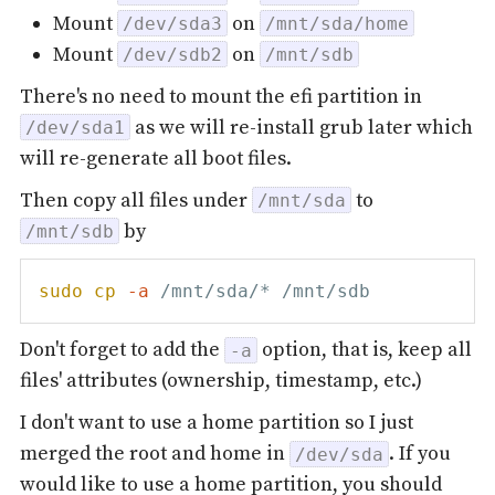
Mount
on
/dev/sda3
/mnt/sda/home
Mount
on
/dev/sdb2
/mnt/sdb
There's no need to mount the efi partition in
as we will re-install grub later which
/dev/sda1
will re-generate all boot files.
Then copy all files under
to
/mnt/sda
by
/mnt/sdb
sudo
cp
-a
Don't forget to add the
option, that is, keep all
-a
files' attributes (ownership, timestamp, etc.)
I don't want to use a home partition so I just
merged the root and home in
. If you
/dev/sda
would like to use a home partition, you should