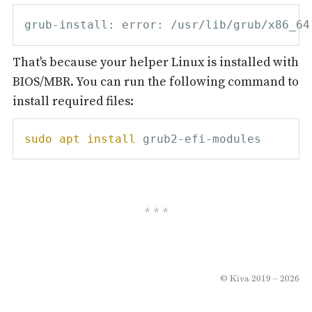
That's because your helper Linux is installed with
BIOS/MBR. You can run the following command to
install required files:
sudo
apt
install
© Kiva 2019 – 2026