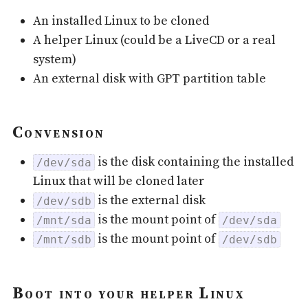
An installed Linux to be cloned
A helper Linux (could be a LiveCD or a real
system)
An external disk with GPT partition table
Convension
is the disk containing the installed
/dev/sda
Linux that will be cloned later
is the external disk
/dev/sdb
is the mount point of
/mnt/sda
/dev/sda
is the mount point of
/mnt/sdb
/dev/sdb
Boot into your helper Linux