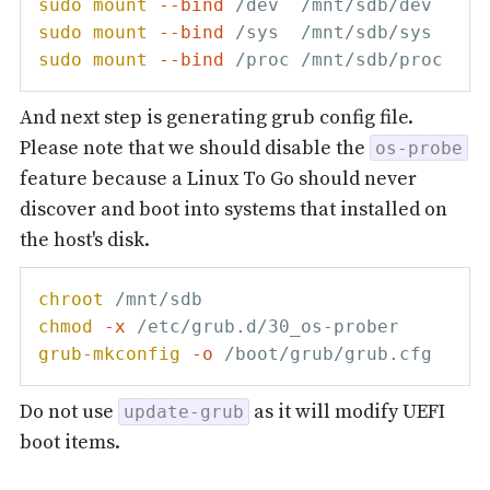
sudo
mount
--bind
sudo
mount
--bind
sudo
mount
--bind
And next step is generating grub config file.
Please note that we should disable the
os-probe
feature because a Linux To Go should never
discover and boot into systems that installed on
the host's disk.
chroot
chmod
-x
grub-mkconfig
-o
Do not use
as it will modify UEFI
update-grub
boot items.