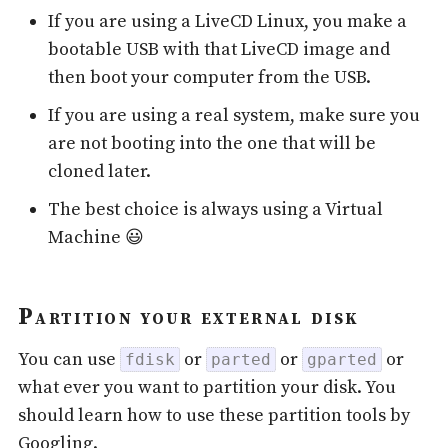
If you are using a LiveCD Linux, you make a
bootable USB with that LiveCD image and
then boot your computer from the USB.
If you are using a real system, make sure you
are not booting into the one that will be
cloned later.
The best choice is always using a Virtual
Machine 😃
Partition your external disk
You can use
or
or
or
fdisk
parted
gparted
what ever you want to partition your disk. You
should learn how to use these partition tools by
Googling.